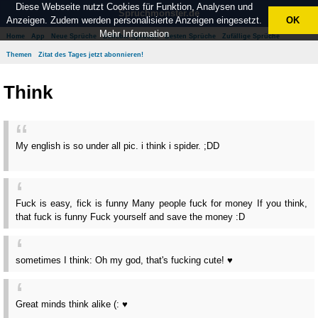
Diese Webseite nutzt Cookies für Funktion, Analysen und
Spruchmonster.de
Anzeigen. Zudem werden personalisierte Anzeigen eingesetzt.
OK
Mehr Information
Home
App
Neue Sprüche
Beliebte Sprüche
Besten Sprüche
Zufällige Sprüche
Themen
Zitat des Tages jetzt abonnieren!
Think
My english is so under all pic. i think i spider. ;DD
Fuck is easy, fick is funny Many people fuck for money If you think,
that fuck is funny Fuck yourself and save the money :D
sometimes I think: Oh my god, that's fucking cute! ♥
Great minds think alike (: ♥