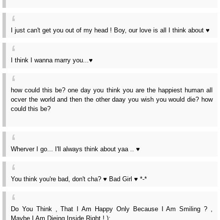
I just can't get you out of my head ! Boy, our love is all I think about ♥
I think I wanna marry you...♥
how could this be? one day you think you are the happiest human all
ocver the world and then the other daay you wish you would die? how
could this be?
Wherver I go... I'll always think about yaa .. ♥
You think you're bad, don't cha? ♥ Bad Girl ♥ *-*
Do You Think , That I Am Happy Only Because I Am Smiling ? ,
Maybe I Am Dieing Inside Right ! );